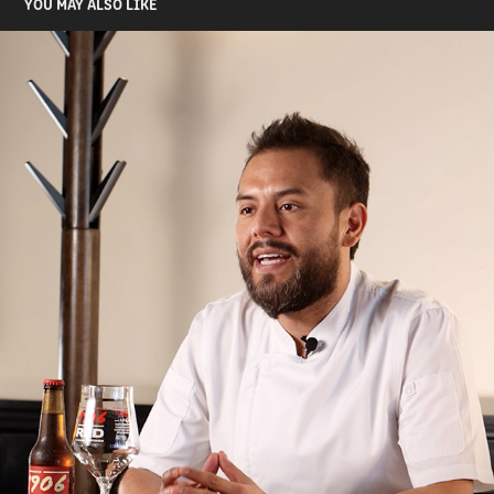
YOU MAY ALSO LIKE
VIDEOS
2024