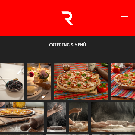
CATERING & MENÚ